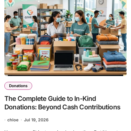
Donations
The Complete Guide to In-Kind
Donations: Beyond Cash Contributions
chloe
Jul 19, 2026