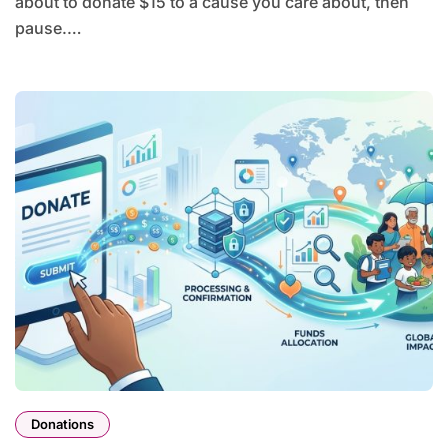
about to donate $15 to a cause you care about, then
pause.…
Donations