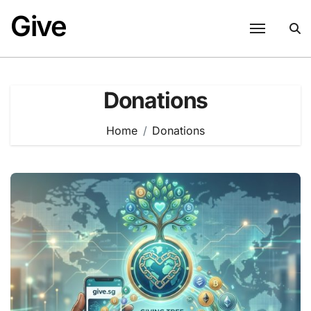
Skip
Give
to
content
Donations
Home
Donations