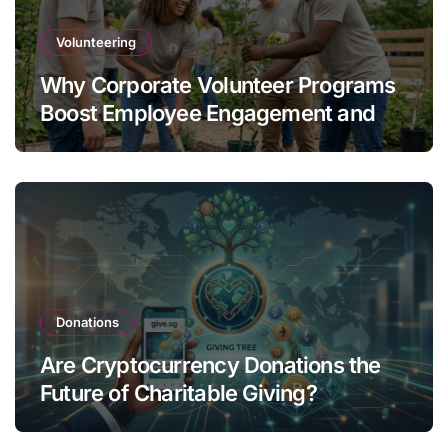
Volunteering
Why Corporate Volunteer Programs
Boost Employee Engagement and
Retention
Donations
Are Cryptocurrency Donations the
Future of Charitable Giving?