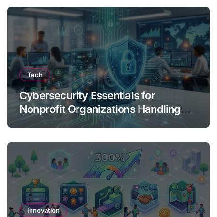
Tech
Cybersecurity Essentials for
Nonprofit Organizations Handling
Donor Data
Innovation