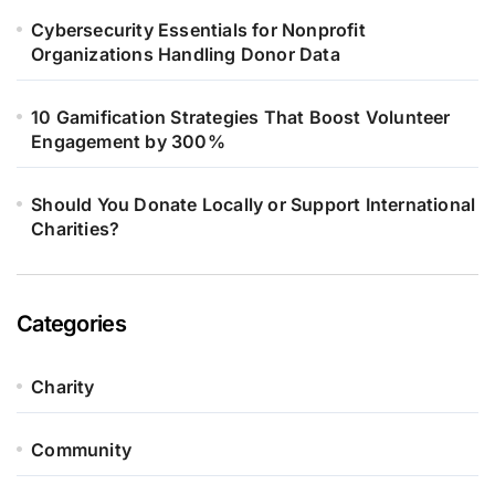
Cybersecurity Essentials for Nonprofit
Organizations Handling Donor Data
10 Gamification Strategies That Boost Volunteer
Engagement by 300%
Should You Donate Locally or Support International
Charities?
Categories
Charity
Community