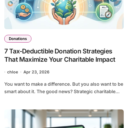
Donations
7 Tax-Deductible Donation Strategies
That Maximize Your Charitable Impact
chloe
Apr 23, 2026
You want to make a difference. But you also want to be
smart about it. The good news? Strategic charitable…