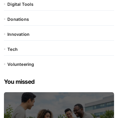
Digital Tools
Donations
Innovation
Tech
Volunteering
You missed