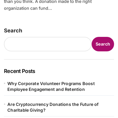
than you think. A donation made to the right
organization can fund…
Search
Search
Recent Posts
Why Corporate Volunteer Programs Boost
Employee Engagement and Retention
Are Cryptocurrency Donations the Future of
Charitable Giving?