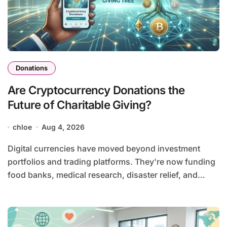
Donations
Are Cryptocurrency Donations the
Future of Charitable Giving?
chloe
Aug 4, 2026
Digital currencies have moved beyond investment
portfolios and trading platforms. They're now funding
food banks, medical research, disaster relief, and…