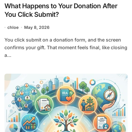
What Happens to Your Donation After
You Click Submit?
chloe
May 8, 2026
You click submit on a donation form, and the screen
confirms your gift. That moment feels final, like closing
a…