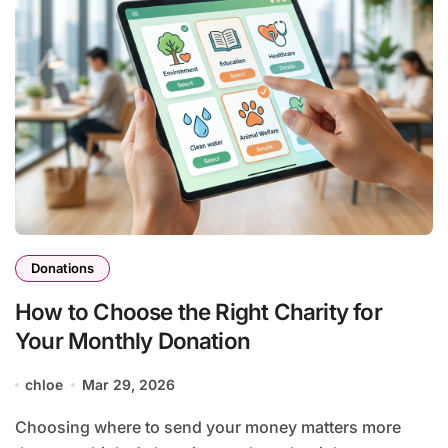
Donations
How to Choose the Right Charity for
Your Monthly Donation
chloe
Mar 29, 2026
Choosing where to send your money matters more