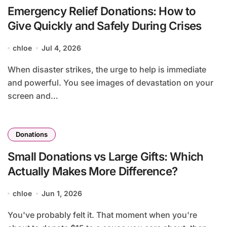
Emergency Relief Donations: How to
Give Quickly and Safely During Crises
chloe
Jul 4, 2026
When disaster strikes, the urge to help is immediate
and powerful. You see images of devastation on your
screen and…
Donations
Small Donations vs Large Gifts: Which
Actually Makes More Difference?
chloe
Jun 1, 2026
You've probably felt it. That moment when you're