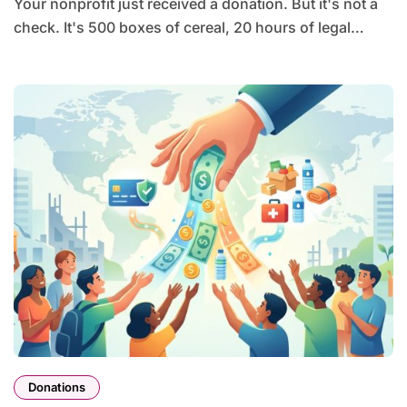
Your nonprofit just received a donation. But it's not a
check. It's 500 boxes of cereal, 20 hours of legal…
Donations