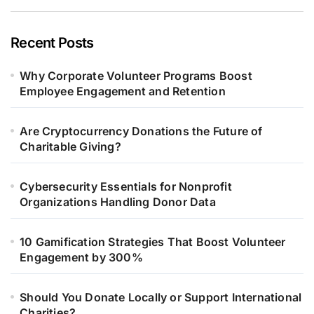
Recent Posts
Why Corporate Volunteer Programs Boost
Employee Engagement and Retention
Are Cryptocurrency Donations the Future of
Charitable Giving?
Cybersecurity Essentials for Nonprofit
Organizations Handling Donor Data
10 Gamification Strategies That Boost Volunteer
Engagement by 300%
Should You Donate Locally or Support International
Charities?