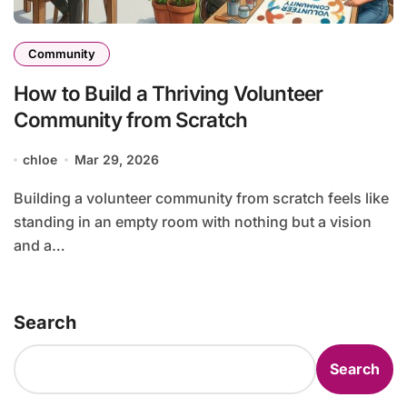
Community
How to Build a Thriving Volunteer
Community from Scratch
chloe
Mar 29, 2026
Building a volunteer community from scratch feels like
standing in an empty room with nothing but a vision
and a…
Search
Search