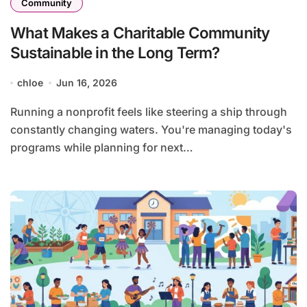
Community
What Makes a Charitable Community
Sustainable in the Long Term?
chloe
Jun 16, 2026
Running a nonprofit feels like steering a ship through
constantly changing waters. You're managing today's
programs while planning for next…