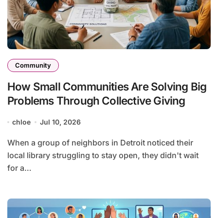
Community
How Small Communities Are Solving Big
Problems Through Collective Giving
chloe
Jul 10, 2026
When a group of neighbors in Detroit noticed their
local library struggling to stay open, they didn't wait
for a…