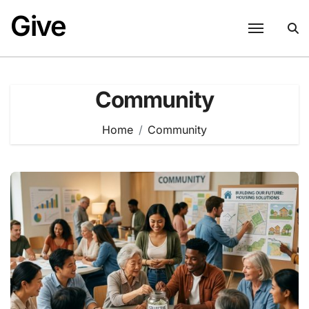
Skip
Give
to
content
Community
Home
Community