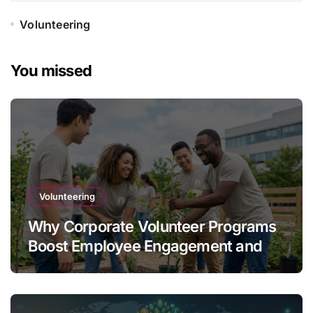
Volunteering
You missed
Volunteering
Why Corporate Volunteer Programs
Boost Employee Engagement and
Retention