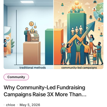
Community
Why Community-Led Fundraising
Campaigns Raise 3X More Than
Traditional Methods
chloe
May 5, 2026