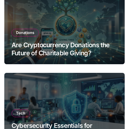
Donations
Are Cryptocurrency Donations the
Future of Charitable Giving?
Tech
Cybersecurity Essentials for