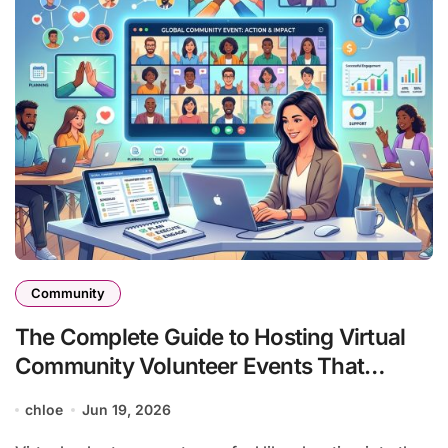
Community
The Complete Guide to Hosting Virtual
Community Volunteer Events That
Actually Work
chloe
Jun 19, 2026