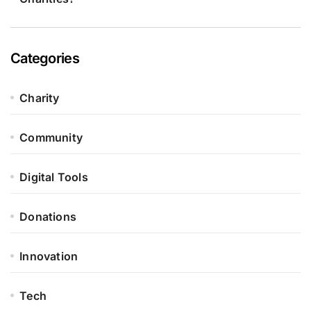
Categories
Charity
Community
Digital Tools
Donations
Innovation
Tech