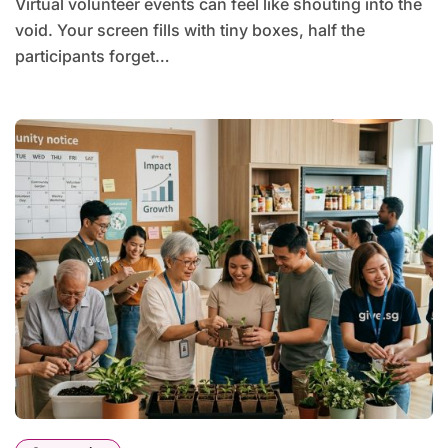
Virtual volunteer events can feel like shouting into the
void. Your screen fills with tiny boxes, half the
participants forget…