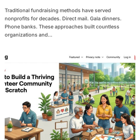
Traditional fundraising methods have served
nonprofits for decades. Direct mail. Gala dinners.
Phone banks. These approaches built countless
organizations and…