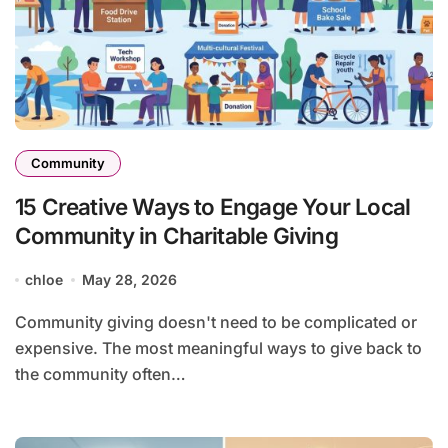
Community
15 Creative Ways to Engage Your Local
Community in Charitable Giving
chloe
May 28, 2026
Community giving doesn't need to be complicated or
expensive. The most meaningful ways to give back to
the community often…