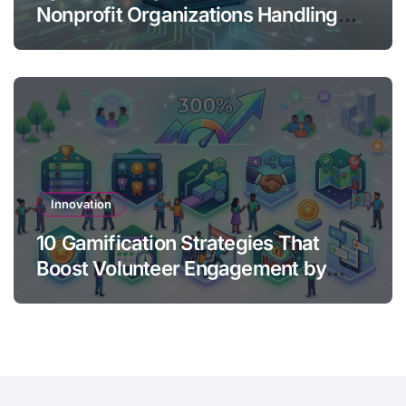
Nonprofit Organizations Handling
Donor Data
Innovation
10 Gamification Strategies That
Boost Volunteer Engagement by
300%