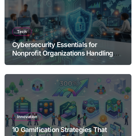
Tech
Cybersecurity Essentials for
Nonprofit Organizations Handling
Donor Data
Innovation
10 Gamification Strategies That