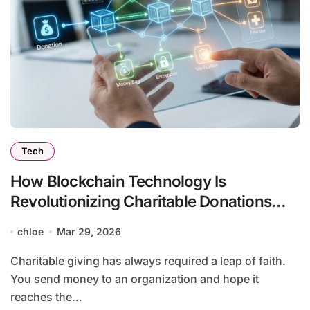
Tech
How Blockchain Technology Is
Revolutionizing Charitable Donations
and Transparency
chloe
Mar 29, 2026
Charitable giving has always required a leap of faith.
You send money to an organization and hope it
reaches the…