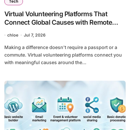
Tech
Virtual Volunteering Platforms That
Connect Global Causes with Remote
Helpers
chloe
Jul 7, 2026
Making a difference doesn't require a passport or a
commute. Virtual volunteering platforms connect you
with meaningful causes around the…