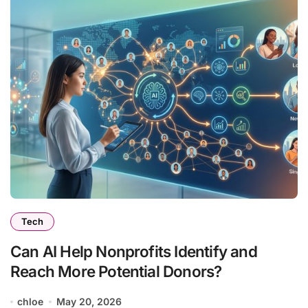
Tech
Can AI Help Nonprofits Identify and
Reach More Potential Donors?
chloe
May 20, 2026