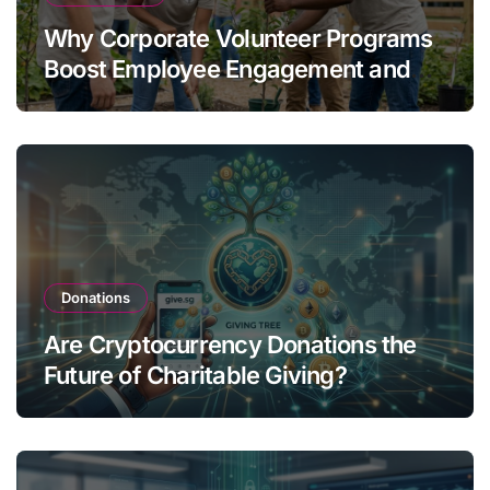
Why Corporate Volunteer Programs
Boost Employee Engagement and
Retention
Donations
Are Cryptocurrency Donations the
Future of Charitable Giving?