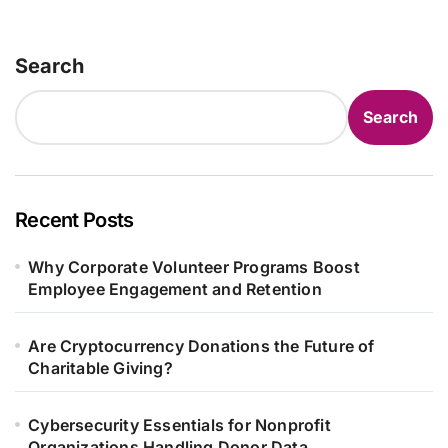
Search
Search
Recent Posts
Why Corporate Volunteer Programs Boost
Employee Engagement and Retention
Are Cryptocurrency Donations the Future of
Charitable Giving?
Cybersecurity Essentials for Nonprofit
Organizations Handling Donor Data