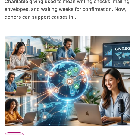
Charitable giving used to mean writing checks, mailing
envelopes, and waiting weeks for confirmation. Now,
donors can support causes in…