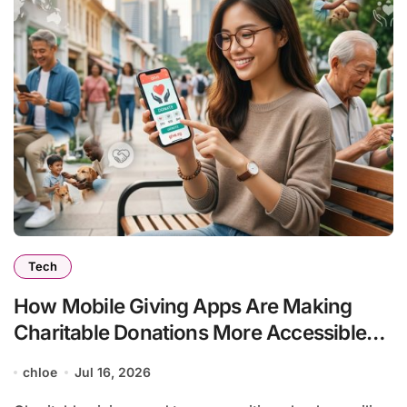
Tech
How Mobile Giving Apps Are Making
Charitable Donations More Accessible
Than Ever
chloe
Jul 16, 2026