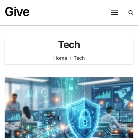
Skip
Give
to
content
Tech
Home
Tech