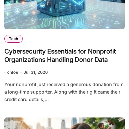
Tech
Cybersecurity Essentials for Nonprofit
Organizations Handling Donor Data
chloe
Jul 31, 2026
Your nonprofit just received a generous donation from
a long-time supporter. Along with their gift came their
credit card details,…