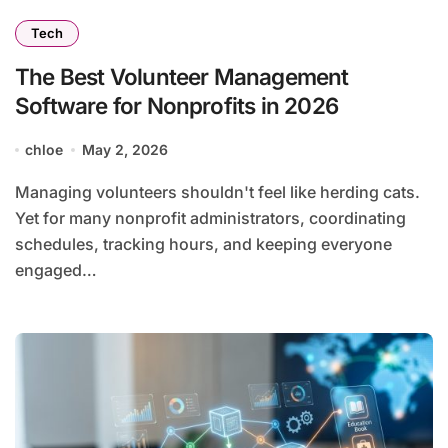
Tech
The Best Volunteer Management
Software for Nonprofits in 2026
chloe
May 2, 2026
Managing volunteers shouldn't feel like herding cats.
Yet for many nonprofit administrators, coordinating
schedules, tracking hours, and keeping everyone
engaged…