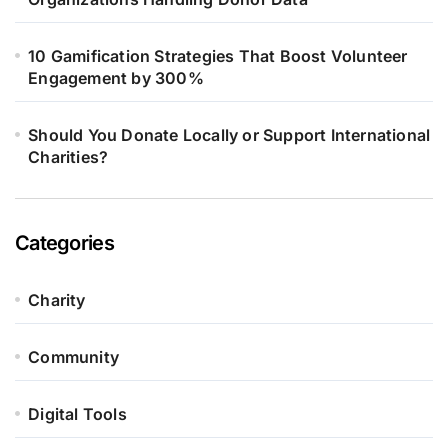
10 Gamification Strategies That Boost Volunteer
Engagement by 300%
Should You Donate Locally or Support International
Charities?
Categories
Charity
Community
Digital Tools