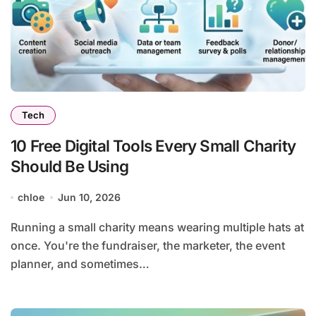
Tech
10 Free Digital Tools Every Small Charity
Should Be Using
chloe
Jun 10, 2026
Running a small charity means wearing multiple hats at
once. You're the fundraiser, the marketer, the event
planner, and sometimes…