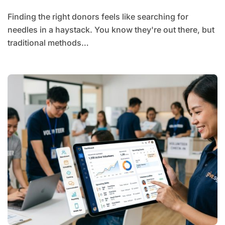
Finding the right donors feels like searching for
needles in a haystack. You know they're out there, but
traditional methods…