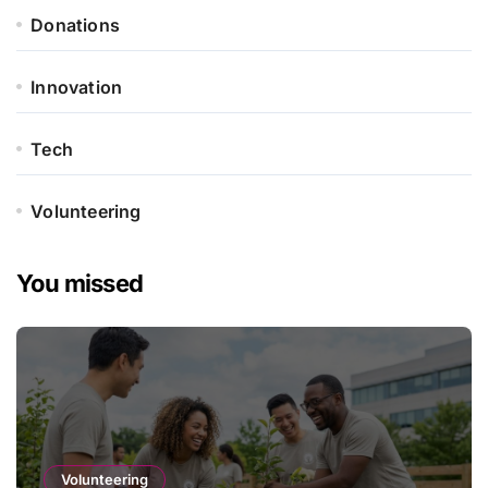
Donations
Innovation
Tech
Volunteering
You missed
Volunteering