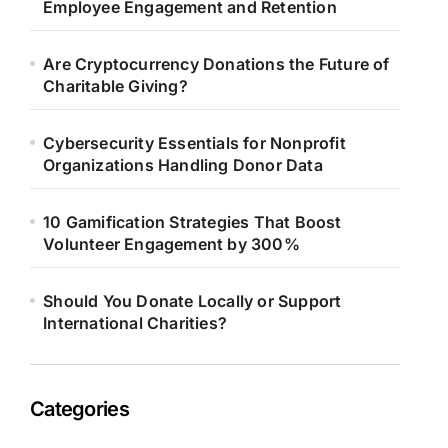
Employee Engagement and Retention
Are Cryptocurrency Donations the Future of
Charitable Giving?
Cybersecurity Essentials for Nonprofit
Organizations Handling Donor Data
10 Gamification Strategies That Boost
Volunteer Engagement by 300%
Should You Donate Locally or Support
International Charities?
Categories