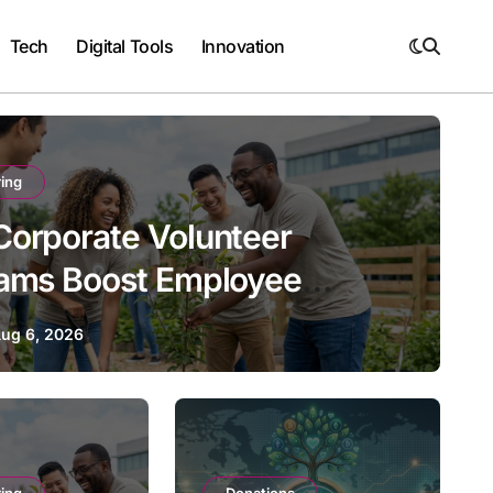
Tech
Digital Tools
Innovation
ing
orporate Volunteer
ams Boost Employee
ement and Retention
ug 6, 2026
Volunteering