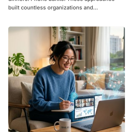
built countless organizations and…