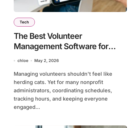
Tech
The Best Volunteer
Management Software for
Nonprofits in 2026
chloe
May 2, 2026
Managing volunteers shouldn't feel like
herding cats. Yet for many nonprofit
administrators, coordinating schedules,
tracking hours, and keeping everyone
engaged…