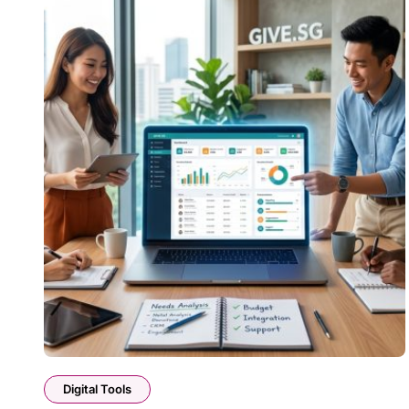
Digital Tools