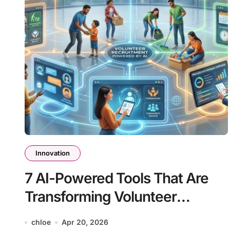
Innovation
7 AI-Powered Tools That Are
Transforming Volunteer
Recruitment
chloe
Apr 20, 2026