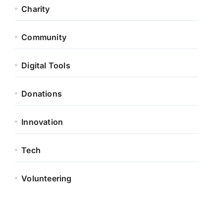
Charity
Community
Digital Tools
Donations
Innovation
Tech
Volunteering