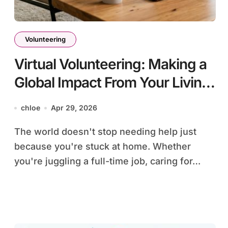
Volunteering
Virtual Volunteering: Making a
Global Impact From Your Living
Room
chloe
Apr 29, 2026
The world doesn't stop needing help just
because you're stuck at home. Whether
you're juggling a full-time job, caring for…