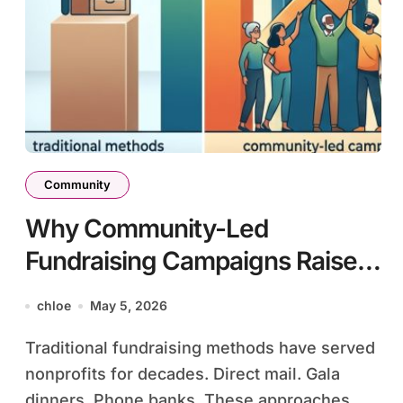
Community
Why Community-Led
Fundraising Campaigns Raise
3X More Than Traditional
chloe
May 5, 2026
Methods
Traditional fundraising methods have served
nonprofits for decades. Direct mail. Gala
dinners. Phone banks. These approaches