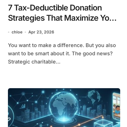
7 Tax-Deductible Donation
Strategies That Maximize Your
Charitable Impact
chloe
Apr 23, 2026
You want to make a difference. But you also
want to be smart about it. The good news?
Strategic charitable…