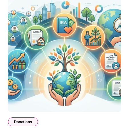
Donations