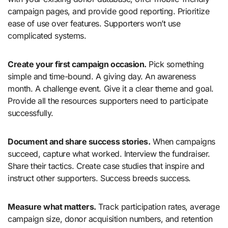
campaign pages, and provide good reporting. Prioritize
ease of use over features. Supporters won’t use
complicated systems.
Create your first campaign occasion.
Pick something
simple and time-bound. A giving day. An awareness
month. A challenge event. Give it a clear theme and goal.
Provide all the resources supporters need to participate
successfully.
Document and share success stories.
When campaigns
succeed, capture what worked. Interview the fundraiser.
Share their tactics. Create case studies that inspire and
instruct other supporters. Success breeds success.
Measure what matters.
Track participation rates, average
campaign size, donor acquisition numbers, and retention