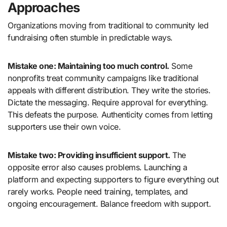
Approaches
Organizations moving from traditional to community led
fundraising often stumble in predictable ways.
Mistake one: Maintaining too much control.
Some
nonprofits treat community campaigns like traditional
appeals with different distribution. They write the stories.
Dictate the messaging. Require approval for everything.
This defeats the purpose. Authenticity comes from letting
supporters use their own voice.
Mistake two: Providing insufficient support.
The
opposite error also causes problems. Launching a
platform and expecting supporters to figure everything out
rarely works. People need training, templates, and
ongoing encouragement. Balance freedom with support.