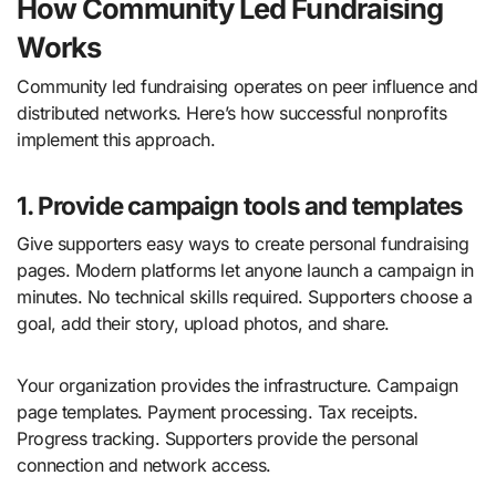
How Community Led Fundraising
Works
Community led fundraising operates on peer influence and
distributed networks. Here’s how successful nonprofits
implement this approach.
1. Provide campaign tools and templates
Give supporters easy ways to create personal fundraising
pages. Modern platforms let anyone launch a campaign in
minutes. No technical skills required. Supporters choose a
goal, add their story, upload photos, and share.
Your organization provides the infrastructure. Campaign
page templates. Payment processing. Tax receipts.
Progress tracking. Supporters provide the personal
connection and network access.