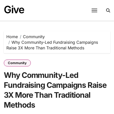
Skip
Give
to
content
Home
Community
Why Community-Led Fundraising Campaigns
Raise 3X More Than Traditional Methods
Community
Why Community-Led
Fundraising Campaigns Raise
3X More Than Traditional
Methods