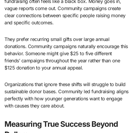
fundraising often feels like a black box. Money goes in,
vague reports come out. Community campaigns create
clear connections between specific people raising money
and specific outcomes.
They prefer recurring small gifts over large annual
donations. Community campaigns naturally encourage this
behavior. Someone might give $25 to five different
friends’ campaigns throughout the year rather than one
$125 donation to your annual appeal.
Organizations that ignore these shifts will struggle to build
sustainable donor bases. Community led fundraising aligns
perfectly with how younger generations want to engage
with causes they care about.
Measuring True Success Beyond