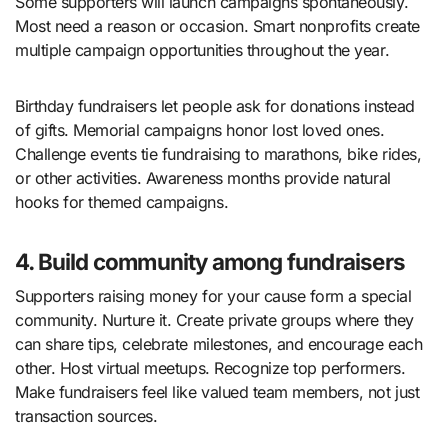
Some supporters will launch campaigns spontaneously.
Most need a reason or occasion. Smart nonprofits create
multiple campaign opportunities throughout the year.
Birthday fundraisers let people ask for donations instead
of gifts. Memorial campaigns honor lost loved ones.
Challenge events tie fundraising to marathons, bike rides,
or other activities. Awareness months provide natural
hooks for themed campaigns.
4. Build community among fundraisers
Supporters raising money for your cause form a special
community. Nurture it. Create private groups where they
can share tips, celebrate milestones, and encourage each
other. Host virtual meetups. Recognize top performers.
Make fundraisers feel like valued team members, not just
transaction sources.