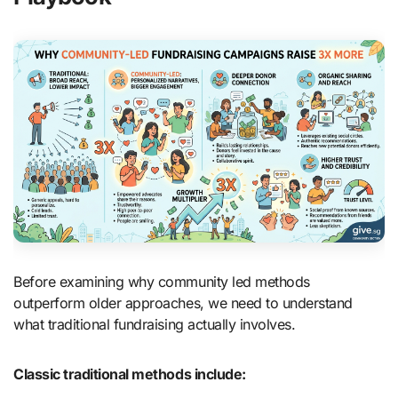
Before examining why community led methods
outperform older approaches, we need to understand
what traditional fundraising actually involves.
Classic traditional methods include: