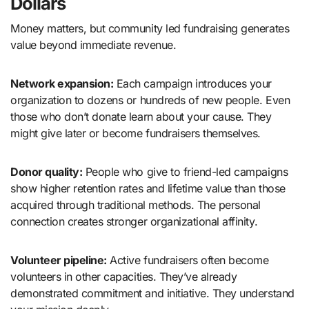
Dollars
Money matters, but community led fundraising generates
value beyond immediate revenue.
Network expansion:
Each campaign introduces your
organization to dozens or hundreds of new people. Even
those who don’t donate learn about your cause. They
might give later or become fundraisers themselves.
Donor quality:
People who give to friend-led campaigns
show higher retention rates and lifetime value than those
acquired through traditional methods. The personal
connection creates stronger organizational affinity.
Volunteer pipeline:
Active fundraisers often become
volunteers in other capacities. They’ve already
demonstrated commitment and initiative. They understand