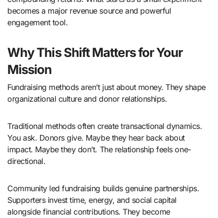
becomes a major revenue source and powerful
engagement tool.
Why This Shift Matters for Your
Mission
Fundraising methods aren’t just about money. They shape
organizational culture and donor relationships.
Traditional methods often create transactional dynamics.
You ask. Donors give. Maybe they hear back about
impact. Maybe they don’t. The relationship feels one-
directional.
Community led fundraising builds genuine partnerships.
Supporters invest time, energy, and social capital
alongside financial contributions. They become