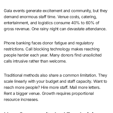
Gala events generate excitement and community, but they
demand enormous staff time. Venue costs, catering,
entertainment, and logistics consume 40% to 60% of
gross revenue. One rainy night can devastate attendance.
Phone banking faces donor fatigue and regulatory
restrictions. Call blocking technology makes reaching
people harder each year. Many donors find unsolicited
calls intrusive rather than welcome.
Traditional methods also share a common limitation. They
scale linearly with your budget and staff capacity. Want to
reach more people? Hire more staff. Mail more letters.
Rent a bigger venue. Growth requires proportional
resource increases.