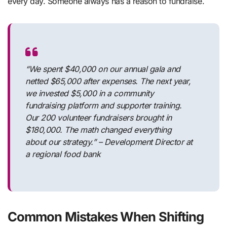
every day. Someone always has a reason to fundraise.
“We spent $40,000 on our annual gala and
netted $65,000 after expenses. The next year,
we invested $5,000 in a community
fundraising platform and supporter training.
Our 200 volunteer fundraisers brought in
$180,000. The math changed everything
about our strategy.” – Development Director at
a regional food bank
Common Mistakes When Shifting