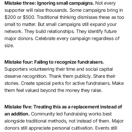
Mistake three: Ignoring small campaigns.
Not every
supporter will raise thousands. Some campaigns bring in
$200 or $500. Traditional thinking dismisses these as too
small to matter. But small campaigns still expand your
network. They build relationships. They identify future
major donors. Celebrate every campaign regardless of
size.
Mistake four: Failing to recognize fundraisers.
Supporters volunteering their time and social capital
deserve recognition. Thank them publicly. Share their
stories. Create special perks for active fundraisers. Make
them feel valued beyond the money they raise.
Mistake five: Treating this as a replacement instead of
an addition.
Community led fundraising works best
alongside traditional methods, not instead of them. Major
donors still appreciate personal cultivation. Events still