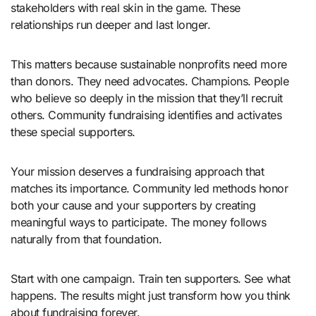
stakeholders with real skin in the game. These
relationships run deeper and last longer.
This matters because sustainable nonprofits need more
than donors. They need advocates. Champions. People
who believe so deeply in the mission that they’ll recruit
others. Community fundraising identifies and activates
these special supporters.
Your mission deserves a fundraising approach that
matches its importance. Community led methods honor
both your cause and your supporters by creating
meaningful ways to participate. The money follows
naturally from that foundation.
Start with one campaign. Train ten supporters. See what
happens. The results might just transform how you think
about fundraising forever.