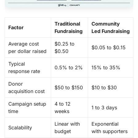
Traditional
Community
Factor
Fundraising
Led Fundraising
Average cost
$0.25 to
$0.05 to $0.15
per dollar raised
$0.50
Typical
0.5% to 2%
15% to 35%
response rate
Donor
$50 to $150
$10 to $30
acquisition cost
Campaign setup
4 to 12
1 to 3 days
time
weeks
Linear with
Exponential
Scalability
budget
with supporters