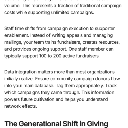
volume. This represents a fraction of traditional campaign
costs while supporting unlimited campaigns.
Staff time shifts from campaign execution to supporter
enablement. Instead of writing appeals and managing
mailings, your team trains fundraisers, creates resources,
and provides ongoing support. One staff member can
typically support 100 to 200 active fundraisers.
Data integration matters more than most organizations
initially realize. Ensure community campaign donors flow
into your main database. Tag them appropriately. Track
which campaigns they came through. This information
powers future cultivation and helps you understand
network effects.
The Generational Shift in Giving