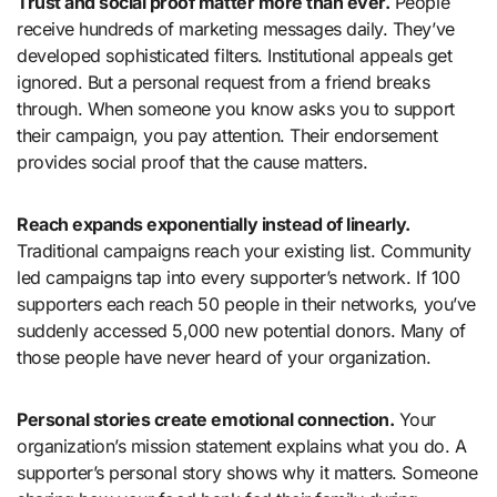
Trust and social proof matter more than ever.
People
receive hundreds of marketing messages daily. They’ve
developed sophisticated filters. Institutional appeals get
ignored. But a personal request from a friend breaks
through. When someone you know asks you to support
their campaign, you pay attention. Their endorsement
provides social proof that the cause matters.
Reach expands exponentially instead of linearly.
Traditional campaigns reach your existing list. Community
led campaigns tap into every supporter’s network. If 100
supporters each reach 50 people in their networks, you’ve
suddenly accessed 5,000 new potential donors. Many of
those people have never heard of your organization.
Personal stories create emotional connection.
Your
organization’s mission statement explains what you do. A
supporter’s personal story shows why it matters. Someone