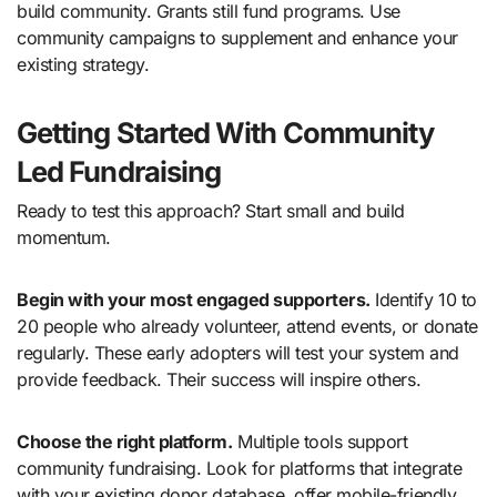
build community. Grants still fund programs. Use
community campaigns to supplement and enhance your
existing strategy.
Getting Started With Community
Led Fundraising
Ready to test this approach? Start small and build
momentum.
Begin with your most engaged supporters.
Identify 10 to
20 people who already volunteer, attend events, or donate
regularly. These early adopters will test your system and
provide feedback. Their success will inspire others.
Choose the right platform.
Multiple tools support
community fundraising. Look for platforms that integrate
with your existing donor database, offer mobile-friendly