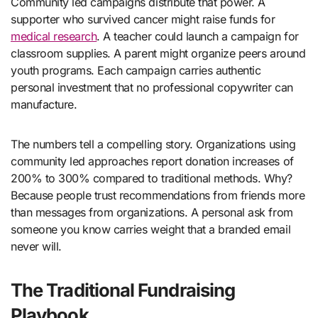
Community led campaigns distribute that power. A
supporter who survived cancer might raise funds for
medical research
. A teacher could launch a campaign for
classroom supplies. A parent might organize peers around
youth programs. Each campaign carries authentic
personal investment that no professional copywriter can
manufacture.
The numbers tell a compelling story. Organizations using
community led approaches report donation increases of
200% to 300% compared to traditional methods. Why?
Because people trust recommendations from friends more
than messages from organizations. A personal ask from
someone you know carries weight that a branded email
never will.
The Traditional Fundraising
Playbook