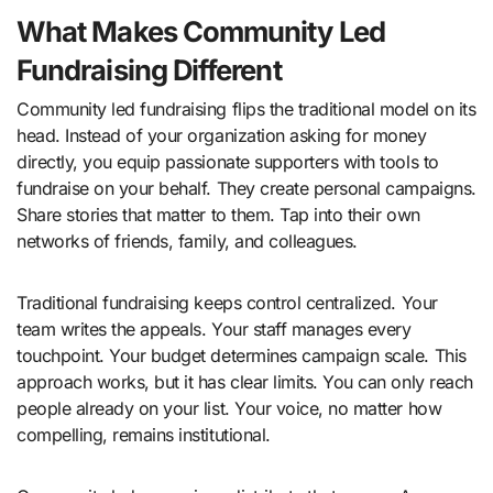
What Makes Community Led
Fundraising Different
Community led fundraising flips the traditional model on its
head. Instead of your organization asking for money
directly, you equip passionate supporters with tools to
fundraise on your behalf. They create personal campaigns.
Share stories that matter to them. Tap into their own
networks of friends, family, and colleagues.
Traditional fundraising keeps control centralized. Your
team writes the appeals. Your staff manages every
touchpoint. Your budget determines campaign scale. This
approach works, but it has clear limits. You can only reach
people already on your list. Your voice, no matter how
compelling, remains institutional.