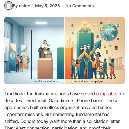
By chloe
May 5, 2026
No Comments
Traditional fundraising methods have served
nonprofits
for
decades. Direct mail. Gala dinners. Phone banks. These
approaches built countless organizations and funded
important missions. But something fundamental has
shifted. Donors today want more than a solicitation letter.
They want connection, participation, and proof their