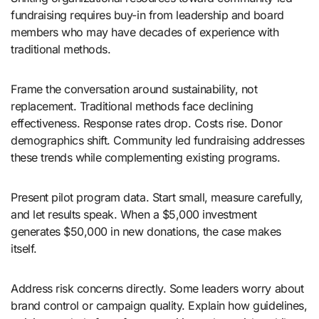
fundraising requires buy-in from leadership and board
members who may have decades of experience with
traditional methods.
Frame the conversation around sustainability, not
replacement. Traditional methods face declining
effectiveness. Response rates drop. Costs rise. Donor
demographics shift. Community led fundraising addresses
these trends while complementing existing programs.
Present pilot program data. Start small, measure carefully,
and let results speak. When a $5,000 investment
generates $50,000 in new donations, the case makes
itself.
Address risk concerns directly. Some leaders worry about
brand control or campaign quality. Explain how guidelines,