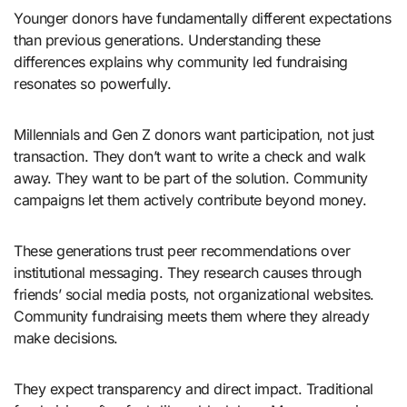
Younger donors have fundamentally different expectations
than previous generations. Understanding these
differences explains why community led fundraising
resonates so powerfully.
Millennials and Gen Z donors want participation, not just
transaction. They don’t want to write a check and walk
away. They want to be part of the solution. Community
campaigns let them actively contribute beyond money.
These generations trust peer recommendations over
institutional messaging. They research causes through
friends’ social media posts, not organizational websites.
Community fundraising meets them where they already
make decisions.
They expect transparency and direct impact. Traditional