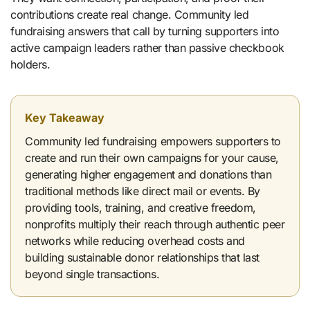
contributions create real change. Community led
fundraising answers that call by turning supporters into
active campaign leaders rather than passive checkbook
holders.
Key Takeaway
Community led fundraising empowers supporters to
create and run their own campaigns for your cause,
generating higher engagement and donations than
traditional methods like direct mail or events. By
providing tools, training, and creative freedom,
nonprofits multiply their reach through authentic peer
networks while reducing overhead costs and
building sustainable donor relationships that last
beyond single transactions.