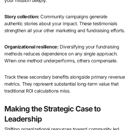
your mission deeply.
Story collection:
Community campaigns generate
authentic stories about your impact. These testimonials
strengthen all your other marketing and fundraising efforts.
Organizational resilience:
Diversifying your fundraising
methods reduces dependence on any single approach.
When one method underperforms, others compensate.
Track these secondary benefits alongside primary revenue
metrics. They represent substantial long-term value that
traditional ROI calculations miss.
Making the Strategic Case to
Leadership
Shifting organizational resources toward community led