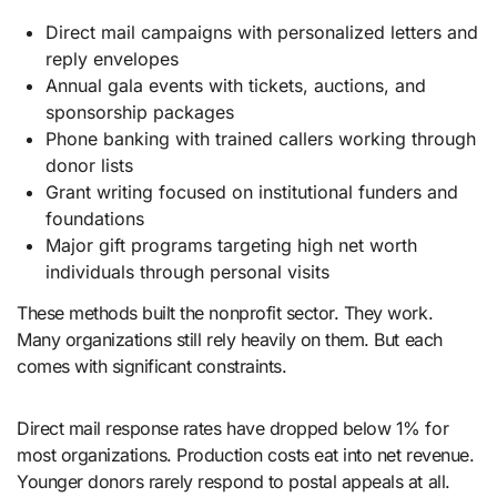
Direct mail campaigns with personalized letters and
reply envelopes
Annual gala events with tickets, auctions, and
sponsorship packages
Phone banking with trained callers working through
donor lists
Grant writing focused on institutional funders and
foundations
Major gift programs targeting high net worth
individuals through personal visits
These methods built the nonprofit sector. They work.
Many organizations still rely heavily on them. But each
comes with significant constraints.
Direct mail response rates have dropped below 1% for
most organizations. Production costs eat into net revenue.
Younger donors rarely respond to postal appeals at all.