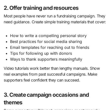
2. Offer training and resources
Most people have never run a fundraising campaign. They
need guidance. Create simple training materials that cover:
How to write a compelling personal story
Best practices for social media sharing
Email templates for reaching out to friends
Tips for following up with donors
Ways to thank supporters meaningfully
Video tutorials work better than lengthy manuals. Show
real examples from past successful campaigns. Make
supporters feel confident they can succeed.
3. Create campaign occasions and
themes