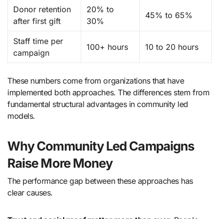
Donor retention
20% to
45% to 65%
after first gift
30%
Staff time per
100+ hours
10 to 20 hours
campaign
These numbers come from organizations that have
implemented both approaches. The differences stem from
fundamental structural advantages in community led
models.
Why Community Led Campaigns
Raise More Money
The performance gap between these approaches has
clear causes.