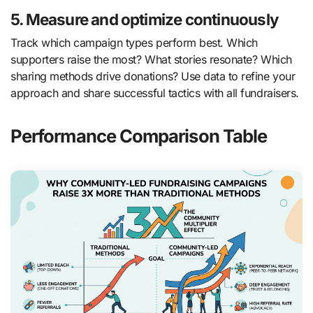
5. Measure and optimize continuously
Track which campaign types perform best. Which
supporters raise the most? What stories resonate? Which
sharing methods drive donations? Use data to refine your
approach and share successful tactics with all fundraisers.
Performance Comparison Table