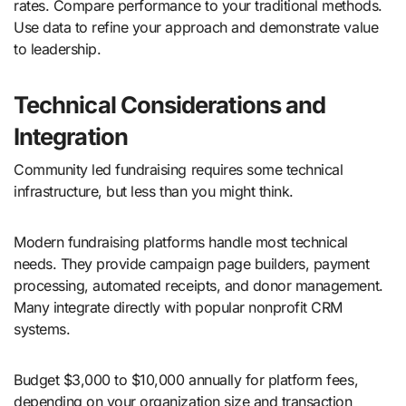
rates. Compare performance to your traditional methods.
Use data to refine your approach and demonstrate value
to leadership.
Technical Considerations and
Integration
Community led fundraising requires some technical
infrastructure, but less than you might think.
Modern fundraising platforms handle most technical
needs. They provide campaign page builders, payment
processing, automated receipts, and donor management.
Many integrate directly with popular nonprofit CRM
systems.
Budget $3,000 to $10,000 annually for platform fees,
depending on your organization size and transaction