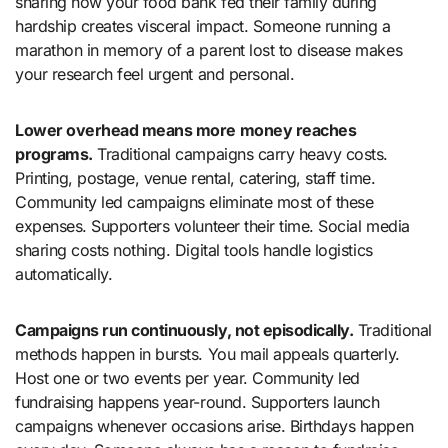
sharing how your food bank fed their family during
hardship creates visceral impact. Someone running a
marathon in memory of a parent lost to disease makes
your research feel urgent and personal.
Lower overhead means more money reaches
programs.
Traditional campaigns carry heavy costs.
Printing, postage, venue rental, catering, staff time.
Community led campaigns eliminate most of these
expenses. Supporters volunteer their time. Social media
sharing costs nothing. Digital tools handle logistics
automatically.
Campaigns run continuously, not episodically.
Traditional
methods happen in bursts. You mail appeals quarterly.
Host one or two events per year. Community led
fundraising happens year-round. Supporters launch
campaigns whenever occasions arise. Birthdays happen