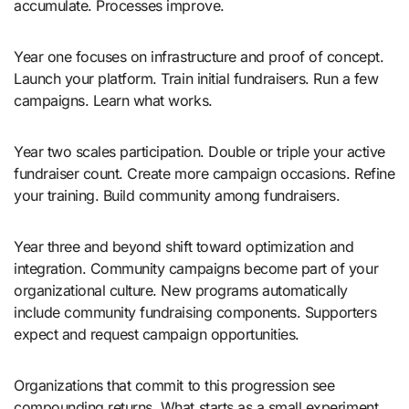
accumulate. Processes improve.
Year one focuses on infrastructure and proof of concept.
Launch your platform. Train initial fundraisers. Run a few
campaigns. Learn what works.
Year two scales participation. Double or triple your active
fundraiser count. Create more campaign occasions. Refine
your training. Build community among fundraisers.
Year three and beyond shift toward optimization and
integration. Community campaigns become part of your
organizational culture. New programs automatically
include community fundraising components. Supporters
expect and request campaign opportunities.
Organizations that commit to this progression see
compounding returns. What starts as a small experiment