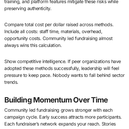
training, and platform features mitigate these risks while
preserving authenticity.
Compare total cost per dollar raised across methods.
Include all costs: staff time, materials, overhead,
opportunity costs. Community led fundraising almost
always wins this calculation.
Show competitive intelligence. If peer organizations have
adopted these methods successfully, leadership will feel
pressure to keep pace. Nobody wants to fall behind sector
trends.
Building Momentum Over Time
Community led fundraising grows stronger with each
campaign cycle. Early success attracts more participants.
Each fundraiser’s network expands your reach. Stories