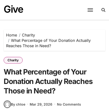
Skip
Give
to
content
Home
Charity
What Percentage of Your Donation Actually
Reaches Those in Need?
Charity
What Percentage of Your
Donation Actually Reaches
Those in Need?
By chloe
Mar 29, 2026
No Comments