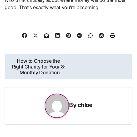
good. That’s exactly what you’re becoming.
Post
How to Choose the
Right Charity for Your
navigation
Monthly Donation
By
chloe