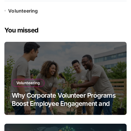
Volunteering
You missed
Volunteering
Why Corporate Volunteer Programs
Boost Employee Engagement and
Retention