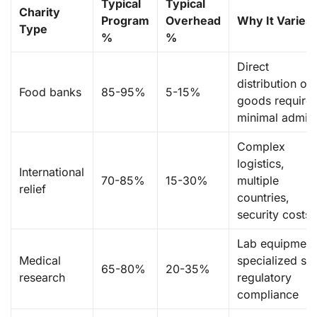
Typical
Typical
Charity
Program
Overhead
Why It Varies
Type
%
%
Direct
distribution of
Food banks
85-95%
5-15%
goods require
minimal admin
Complex
logistics,
International
70-85%
15-30%
multiple
relief
countries,
security costs
Lab equipment
Medical
specialized sta
65-80%
20-35%
research
regulatory
compliance