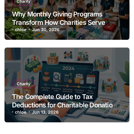
Charity
Why Monthly Giving Programs
Transform How Charities Serve
Communities
chloe
Jun 30, 2026
Charity
The Complete Guide to Tax
Deductions for Charitable Donations
in 2026
chloe
Jun 13, 2026