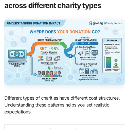
across different charity types
Different types of charities have different cost structures.
Understanding these patterns helps you set realistic
expectations.