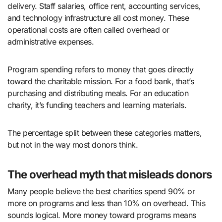
delivery. Staff salaries, office rent, accounting services,
and technology infrastructure all cost money. These
operational costs are often called overhead or
administrative expenses.
Program spending refers to money that goes directly
toward the charitable mission. For a food bank, that’s
purchasing and distributing meals. For an education
charity, it’s funding teachers and learning materials.
The percentage split between these categories matters,
but not in the way most donors think.
The overhead myth that misleads donors
Many people believe the best charities spend 90% or
more on programs and less than 10% on overhead. This
sounds logical. More money toward programs means