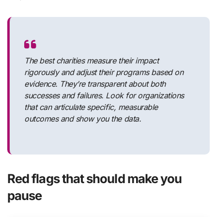
The best charities measure their impact
rigorously and adjust their programs based on
evidence. They’re transparent about both
successes and failures. Look for organizations
that can articulate specific, measurable
outcomes and show you the data.
Red flags that should make you
pause