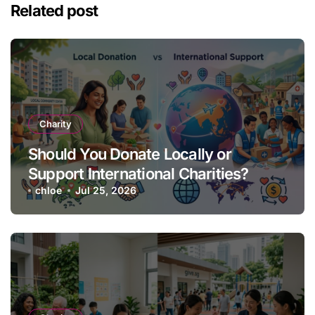
Related post
Charity
Should You Donate Locally or
Support International Charities?
chloe
Jul 25, 2026