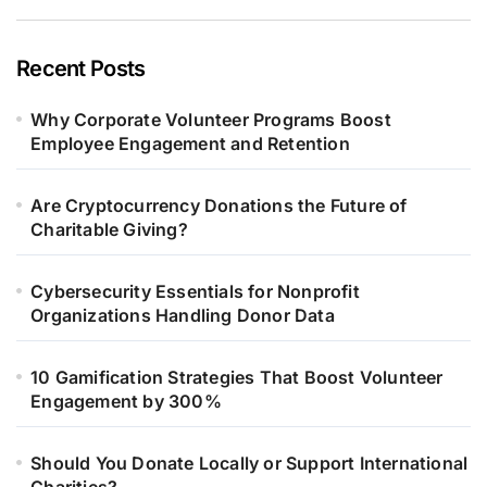
Recent Posts
Why Corporate Volunteer Programs Boost
Employee Engagement and Retention
Are Cryptocurrency Donations the Future of
Charitable Giving?
Cybersecurity Essentials for Nonprofit
Organizations Handling Donor Data
10 Gamification Strategies That Boost Volunteer
Engagement by 300%
Should You Donate Locally or Support International