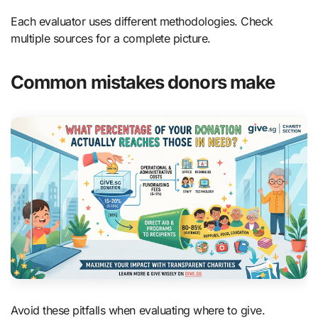
Each evaluator uses different methodologies. Check
multiple sources for a complete picture.
Common mistakes donors make
Avoid these pitfalls when evaluating where to give.