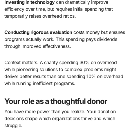
Investing in technology
can dramatically improve
efficiency over time, but requires initial spending that
temporarily raises overhead ratios.
Conducting rigorous evaluation
costs money but ensures
programs actually work. This spending pays dividends
through improved effectiveness.
Context matters. A charity spending 30% on overhead
while pioneering solutions to complex problems might
deliver better results than one spending 10% on overhead
while running inefficient programs.
Your role as a thoughtful donor
You have more power than you realize. Your donation
decisions shape which organizations thrive and which
struggle.