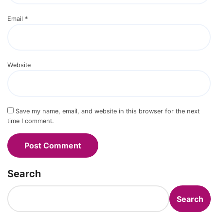
Email
*
Website
Save my name, email, and website in this browser for the next
time I comment.
Search
Search