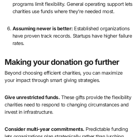
programs limit flexibility. General operating support lets
charities use funds where they’re needed most.
Assuming newer is better:
Established organizations
have proven track records. Startups have higher failure
rates.
Making your donation go further
Beyond choosing efficient charities, you can maximize
your impact through smart giving strategies.
Give unrestricted funds.
These gifts provide the flexibility
charities need to respond to changing circumstances and
invest in infrastructure.
Consider multi-year commitments.
Predictable funding
lets organizations plan strategically rather than lurching