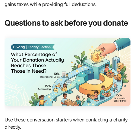
gains taxes while providing full deductions.
Questions to ask before you donate
Use these conversation starters when contacting a charity
directly.