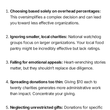
Choosing based solely on overhead percentages:
This oversimplifies a complex decision and can lead
you toward less effective organizations.
Ignoring smaller, local charities:
National watchdog
groups focus on larger organizations. Your local food
pantry might be incredibly effective but lack ratings.
Falling for emotional appeals:
Heart-wrenching stories
matter, but they shouldn’t replace due diligence.
Spreading donations too thin:
Giving $10 each to
twenty charities generates more administrative work
than impact. Concentrate your giving.
Neglecting unrestricted gifts:
Donations for specific