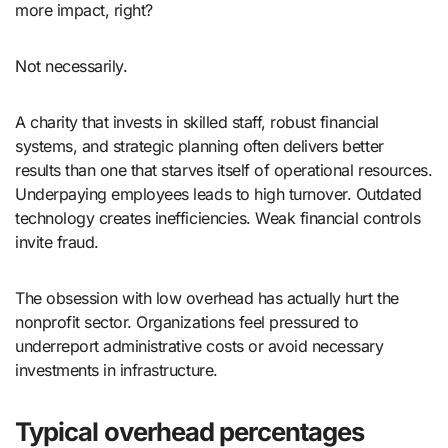
more impact, right?
Not necessarily.
A charity that invests in skilled staff, robust financial
systems, and strategic planning often delivers better
results than one that starves itself of operational resources.
Underpaying employees leads to high turnover. Outdated
technology creates inefficiencies. Weak financial controls
invite fraud.
The obsession with low overhead has actually hurt the
nonprofit sector. Organizations feel pressured to
underreport administrative costs or avoid necessary
investments in infrastructure.
Typical overhead percentages