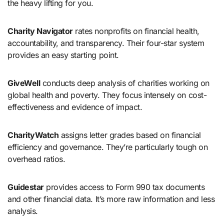
the heavy lifting for you.
Charity Navigator
rates nonprofits on financial health,
accountability, and transparency. Their four-star system
provides an easy starting point.
GiveWell
conducts deep analysis of charities working on
global health and poverty. They focus intensely on cost-
effectiveness and evidence of impact.
CharityWatch
assigns letter grades based on financial
efficiency and governance. They’re particularly tough on
overhead ratios.
Guidestar
provides access to Form 990 tax documents
and other financial data. It’s more raw information and less
analysis.