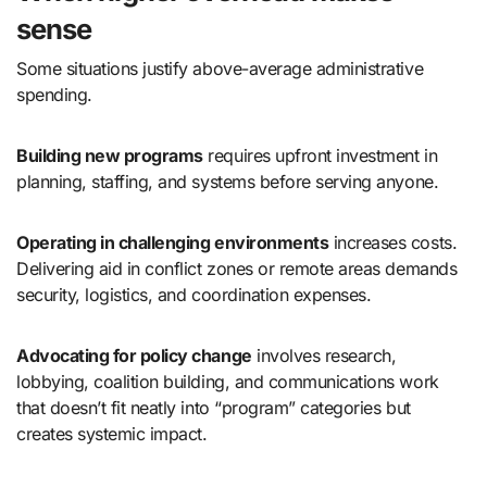
sense
Some situations justify above-average administrative
spending.
Building new programs
requires upfront investment in
planning, staffing, and systems before serving anyone.
Operating in challenging environments
increases costs.
Delivering aid in conflict zones or remote areas demands
security, logistics, and coordination expenses.
Advocating for policy change
involves research,
lobbying, coalition building, and communications work
that doesn’t fit neatly into “program” categories but
creates systemic impact.