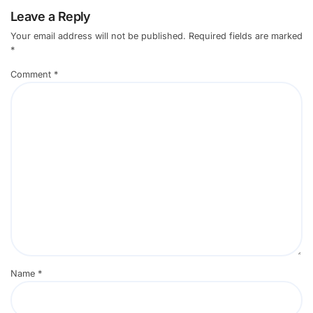
Leave a Reply
Your email address will not be published.
Required fields are marked
*
Comment
*
Name
*