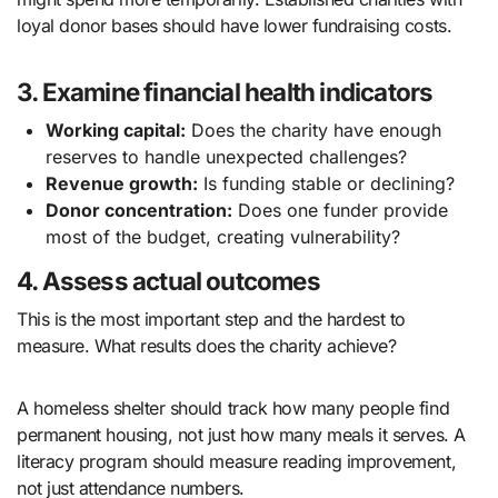
loyal donor bases should have lower fundraising costs.
3. Examine financial health indicators
Working capital:
Does the charity have enough
reserves to handle unexpected challenges?
Revenue growth:
Is funding stable or declining?
Donor concentration:
Does one funder provide
most of the budget, creating vulnerability?
4. Assess actual outcomes
This is the most important step and the hardest to
measure. What results does the charity achieve?
A homeless shelter should track how many people find
permanent housing, not just how many meals it serves. A
literacy program should measure reading improvement,
not just attendance numbers.