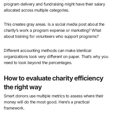
program delivery and fundraising might have their salary
allocated across multiple categories.
This creates gray areas. Is a social media post about the
charity’s work a program expense or marketing? What
about training for volunteers who support programs?
Different accounting methods can make identical
organizations look very different on paper. That’s why you
need to look beyond the percentages.
How to evaluate charity efficiency
the right way
Smart donors use multiple metrics to assess where their
money will do the most good. Here’s a practical
framework.