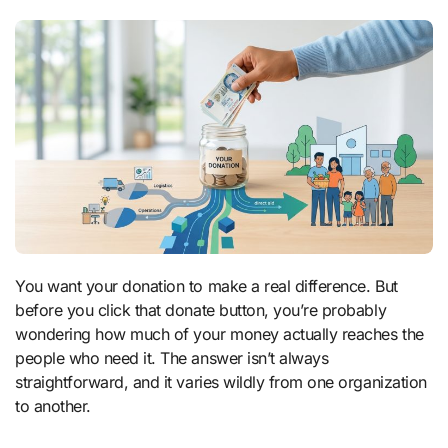
You want your donation to make a real difference. But
before you click that donate button, you’re probably
wondering how much of your money actually reaches the
people who need it. The answer isn’t always
straightforward, and it varies wildly from one organization
to another.