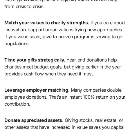
from crisis to crisis.
Match your values to charity strengths.
If you care about
innovation, support organizations trying new approaches.
If you value scale, give to proven programs serving large
populations.
Time your gifts strategically.
Year-end donations help
charities meet budget goals, but giving earlier in the year
provides cash flow when they need it most.
Leverage employer matching.
Many companies double
employee donations. That’s an instant 100% return on your
contribution.
Donate appreciated assets.
Giving stocks, real estate, or
other assets that have increased in value saves you capital