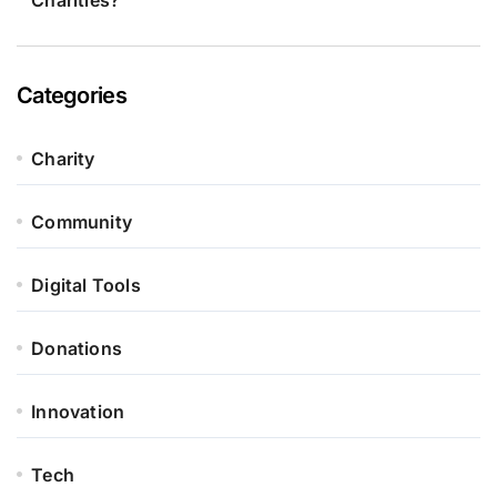
Charities?
Categories
Charity
Community
Digital Tools
Donations
Innovation
Tech