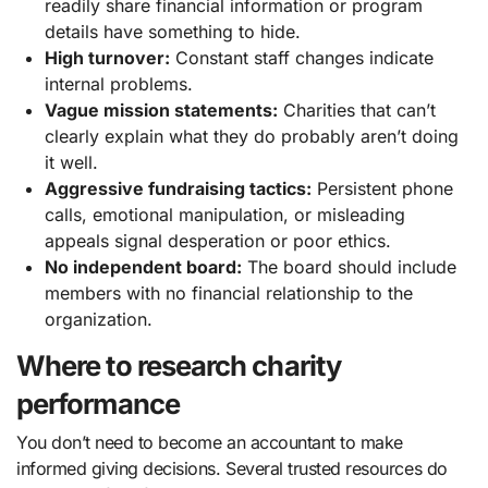
readily share financial information or program
details have something to hide.
High turnover:
Constant staff changes indicate
internal problems.
Vague mission statements:
Charities that can’t
clearly explain what they do probably aren’t doing
it well.
Aggressive fundraising tactics:
Persistent phone
calls, emotional manipulation, or misleading
appeals signal desperation or poor ethics.
No independent board:
The board should include
members with no financial relationship to the
organization.
Where to research charity
performance
You don’t need to become an accountant to make
informed giving decisions. Several trusted resources do