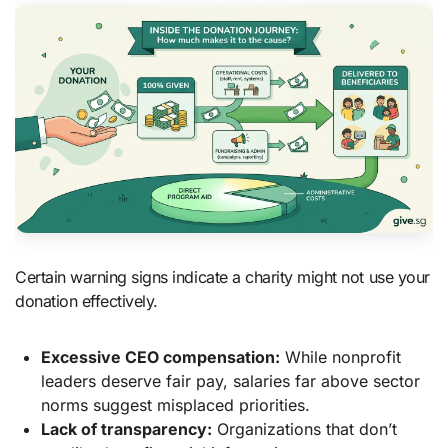
Certain warning signs indicate a charity might not use your
donation effectively.
Excessive CEO compensation:
While nonprofit
leaders deserve fair pay, salaries far above sector
norms suggest misplaced priorities.
Lack of transparency:
Organizations that don’t