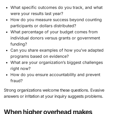
What specific outcomes do you track, and what
were your results last year?
How do you measure success beyond counting
participants or dollars distributed?
What percentage of your budget comes from
individual donors versus grants or government
funding?
Can you share examples of how you’ve adapted
programs based on evidence?
What are your organization’s biggest challenges
right now?
How do you ensure accountability and prevent
fraud?
Strong organizations welcome these questions. Evasive
answers or irritation at your inquiry suggests problems.
When higher overhead makes