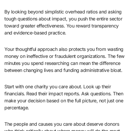
By looking beyond simplistic overhead ratios and asking
tough questions about impact, you push the entire sector
toward greater effectiveness. You reward transparency
and evidence-based practice.
Your thoughtful approach also protects you from wasting
money on ineffective or fraudulent organizations. The few
minutes you spend researching can mean the difference
between changing lives and funding administrative bloat.
Start with one charity you care about. Look up their
financials. Read their impact reports. Ask questions. Then
make your decision based on the full picture, not just one
percentage.
The people and causes you care about deserve donors
who think critically about where money will do the most