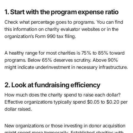
1. Start with the program expense ratio
Check what percentage goes to programs. You can find
this information on charity evaluator websites or in the
organization’s Form 990 tax filing.
A healthy range for most charities is 75% to 85% toward
programs. Below 65% deserves scrutiny. Above 90%
might indicate underinvestment in necessary infrastructure.
2. Look at fundraising efficiency
How much does the charity spend to raise each dollar?
Effective organizations typically spend $0.05 to $0.20 per
dollar raised.
New organizations or those investing in donor acquisition
might spend more temporarily. Established charities with