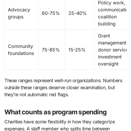
Policy work,
Advocacy
communication
60-75%
25-40%
groups
coalition
building
Grant
management,
Community
75-85%
15-25%
donor services
foundations
investment
oversight
These ranges represent well-run organizations. Numbers
outside these ranges deserve closer examination, but
they’re not automatic red flags.
What counts as program spending
Charities have some flexibility in how they categorize
expenses. A staff member who splits time between