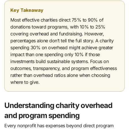
Key Takeaway
Most effective charities direct 75% to 90% of
donations toward programs, with 10% to 25%
covering overhead and fundraising. However,
percentages alone don’t tell the full story. A charity
spending 30% on overhead might achieve greater
impact than one spending only 10% if those
investments build sustainable systems. Focus on
outcomes, transparency, and program effectiveness
rather than overhead ratios alone when choosing
where to give.
Understanding charity overhead
and program spending
Every nonprofit has expenses beyond direct program