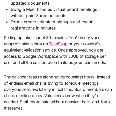
updated documents
Google Meet handles virtual board meetings
without paid Zoom accounts
Forms create volunteer signups and event
registrations in minutes
Setting up takes about 30 minutes. You’ll verify your
nonprofit status through
TechSoup
or your country’s
equivalent validation service. Once approved, you get
access to Google Workspace with 30GB of storage per
user and all the collaboration features your team needs.
The calendar feature alone saves countless hours. Instead
of endless email chains trying to schedule meetings,
everyone sees availability in real time. Board members can
check meeting dates. Volunteers know when they’re
needed. Staff coordinate without constant back-and-forth
messages.