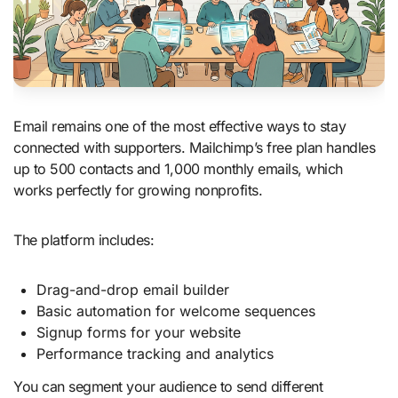
Email remains one of the most effective ways to stay
connected with supporters. Mailchimp’s free plan handles
up to 500 contacts and 1,000 monthly emails, which
works perfectly for growing nonprofits.
The platform includes:
Drag-and-drop email builder
Basic automation for welcome sequences
Signup forms for your website
Performance tracking and analytics
You can segment your audience to send different