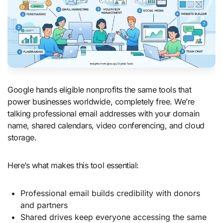
Google hands eligible nonprofits the same tools that
power businesses worldwide, completely free. We’re
talking professional email addresses with your domain
name, shared calendars, video conferencing, and cloud
storage.
Here’s what makes this tool essential:
Professional email builds credibility with donors
and partners
Shared drives keep everyone accessing the same