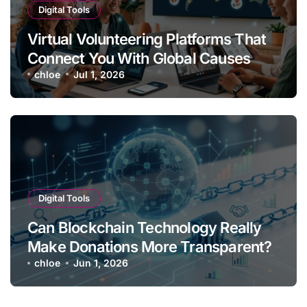
Digital Tools
Virtual Volunteering Platforms That
Connect You With Global Causes
chloe
Jul 1, 2026
Digital Tools
Can Blockchain Technology Really
Make Donations More Transparent?
chloe
Jun 1, 2026