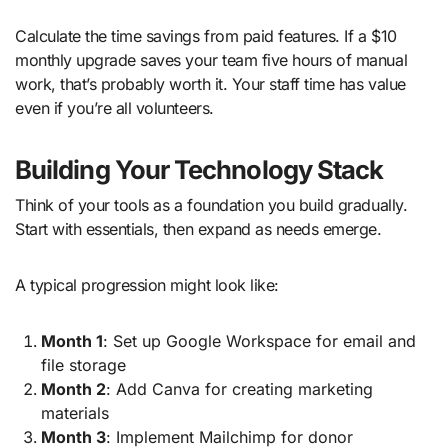
Calculate the time savings from paid features. If a $10
monthly upgrade saves your team five hours of manual
work, that’s probably worth it. Your staff time has value
even if you’re all volunteers.
Building Your Technology Stack
Think of your tools as a foundation you build gradually.
Start with essentials, then expand as needs emerge.
A typical progression might look like:
Month 1
: Set up Google Workspace for email and
file storage
Month 2
: Add Canva for creating marketing
materials
Month 3
: Implement Mailchimp for donor