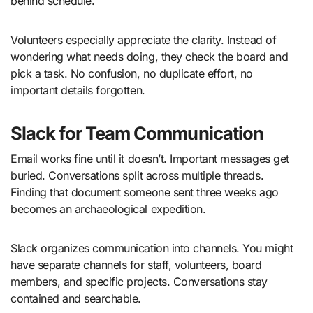
behind schedule.
Volunteers especially appreciate the clarity. Instead of
wondering what needs doing, they check the board and
pick a task. No confusion, no duplicate effort, no
important details forgotten.
Slack for Team Communication
Email works fine until it doesn’t. Important messages get
buried. Conversations split across multiple threads.
Finding that document someone sent three weeks ago
becomes an archaeological expedition.
Slack organizes communication into channels. You might
have separate channels for staff, volunteers, board
members, and specific projects. Conversations stay
contained and searchable.