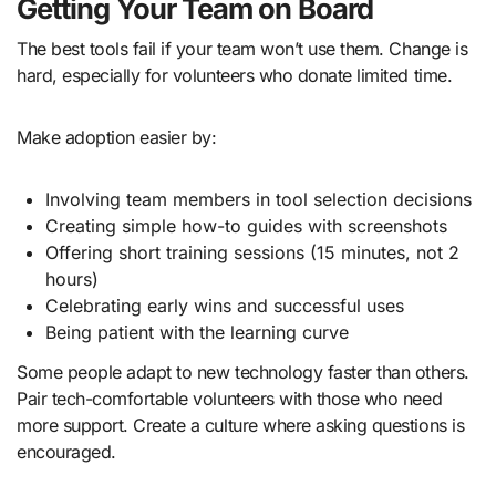
Getting Your Team on Board
The best tools fail if your team won’t use them. Change is
hard, especially for volunteers who donate limited time.
Make adoption easier by:
Involving team members in tool selection decisions
Creating simple how-to guides with screenshots
Offering short training sessions (15 minutes, not 2
hours)
Celebrating early wins and successful uses
Being patient with the learning curve
Some people adapt to new technology faster than others.
Pair tech-comfortable volunteers with those who need
more support. Create a culture where asking questions is
encouraged.