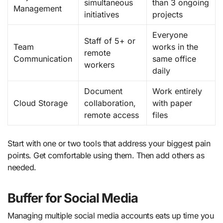
simultaneous
than 3 ongoing
Management
initiatives
projects
Everyone
Staff of 5+ or
Team
works in the
remote
Communication
same office
workers
daily
Document
Work entirely
Cloud Storage
collaboration,
with paper
remote access
files
Start with one or two tools that address your biggest pain
points. Get comfortable using them. Then add others as
needed.
Buffer for Social Media
Managing multiple social media accounts eats up time you