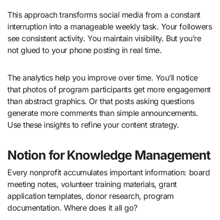
This approach transforms social media from a constant
interruption into a manageable weekly task. Your followers
see consistent activity. You maintain visibility. But you’re
not glued to your phone posting in real time.
The analytics help you improve over time. You’ll notice
that photos of program participants get more engagement
than abstract graphics. Or that posts asking questions
generate more comments than simple announcements.
Use these insights to refine your content strategy.
Notion for Knowledge Management
Every nonprofit accumulates important information: board
meeting notes, volunteer training materials, grant
application templates, donor research, program
documentation. Where does it all go?