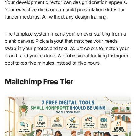
Your development director can design donation appeals.
Your executive director can build presentation slides for
funder meetings. All without any design training.
The template system means you’re never starting from a
blank canvas. Pick a layout that matches your needs,
swap in your photos and text, adjust colors to match your
brand, and you’re done. A professional-looking Instagram
post takes five minutes instead of five hours.
Mailchimp Free Tier