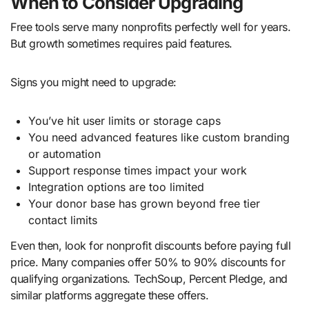
When to Consider Upgrading
Free tools serve many nonprofits perfectly well for years.
But growth sometimes requires paid features.
Signs you might need to upgrade:
You’ve hit user limits or storage caps
You need advanced features like custom branding
or automation
Support response times impact your work
Integration options are too limited
Your donor base has grown beyond free tier
contact limits
Even then, look for nonprofit discounts before paying full
price. Many companies offer 50% to 90% discounts for
qualifying organizations. TechSoup, Percent Pledge, and
similar platforms aggregate these offers.