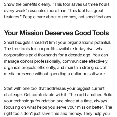
Show the benefits clearly. “This tool saves us three hours
every week” resonates more than “This tool has great
features.” People care about outcomes, not specifications.
Your Mission Deserves Good Tools
Small budgets shouldn’t limit your organization’s potential.
The free tools for nonprofits available today rival what
corporations paid thousands for a decade ago. You can
manage donors professionally, communicate effectively,
organize projects efficiently, and maintain strong social
media presence without spending a dollar on software.
Start with one tool that addresses your biggest current
challenge. Get comfortable with it. Then add another. Build
your technology foundation one piece at a time, always
focusing on what helps you serve your mission better. The
right tools don’t just save time and money. They help you