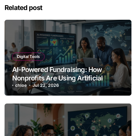
Related post
Digital Tools
AI-Powered Fundraising: How
Nonprofits Are Using Artificial
Intelligence to Boost Donations
chloe
Jul 22, 2026