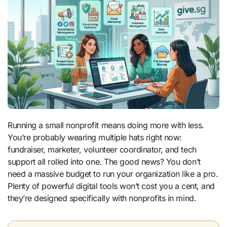
Running a small nonprofit means doing more with less.
You’re probably wearing multiple hats right now:
fundraiser, marketer, volunteer coordinator, and tech
support all rolled into one. The good news? You don’t
need a massive budget to run your organization like a pro.
Plenty of powerful digital tools won’t cost you a cent, and
they’re designed specifically with nonprofits in mind.