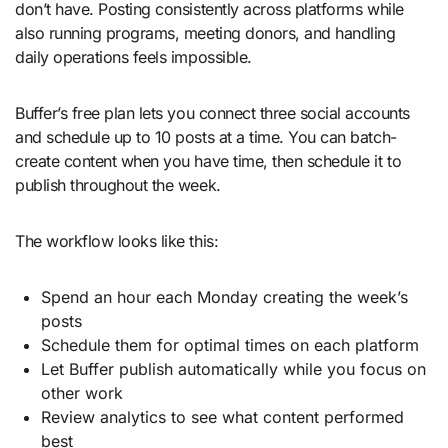
don’t have. Posting consistently across platforms while
also running programs, meeting donors, and handling
daily operations feels impossible.
Buffer’s free plan lets you connect three social accounts
and schedule up to 10 posts at a time. You can batch-
create content when you have time, then schedule it to
publish throughout the week.
The workflow looks like this:
Spend an hour each Monday creating the week’s
posts
Schedule them for optimal times on each platform
Let Buffer publish automatically while you focus on
other work
Review analytics to see what content performed
best