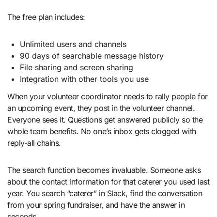
The free plan includes:
Unlimited users and channels
90 days of searchable message history
File sharing and screen sharing
Integration with other tools you use
When your volunteer coordinator needs to rally people for
an upcoming event, they post in the volunteer channel.
Everyone sees it. Questions get answered publicly so the
whole team benefits. No one’s inbox gets clogged with
reply-all chains.
The search function becomes invaluable. Someone asks
about the contact information for that caterer you used last
year. You search “caterer” in Slack, find the conversation
from your spring fundraiser, and have the answer in
seconds.