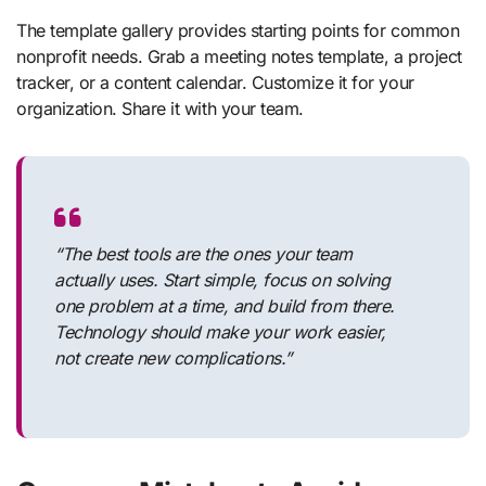
The template gallery provides starting points for common
nonprofit needs. Grab a meeting notes template, a project
tracker, or a content calendar. Customize it for your
organization. Share it with your team.
“The best tools are the ones your team
actually uses. Start simple, focus on solving
one problem at a time, and build from there.
Technology should make your work easier,
not create new complications.”