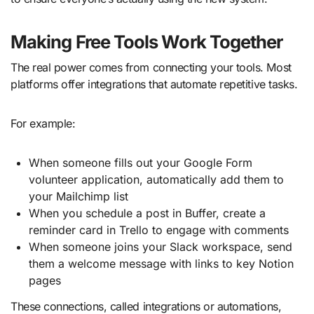
Making Free Tools Work Together
The real power comes from connecting your tools. Most
platforms offer integrations that automate repetitive tasks.
For example:
When someone fills out your Google Form
volunteer application, automatically add them to
your Mailchimp list
When you schedule a post in Buffer, create a
reminder card in Trello to engage with comments
When someone joins your Slack workspace, send
them a welcome message with links to key Notion
pages
These connections, called integrations or automations,