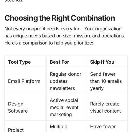
Choosing the Right Combination
Not every nonprofit needs every tool. Your organization
has unique needs based on size, mission, and operations.
Here’s a comparison to help you prioritize:
Tool Type
Best For
Skip If You
Regular donor
Send fewer
Email Platform
updates,
than 10 emails
newsletters
yearly
Active social
Design
Rarely create
media, event
Software
visual content
marketing
Multiple
Have fewer
Project