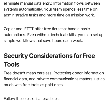
eliminate manual data entry. Information flows between
systems automatically. Your team spends less time on
administrative tasks and more time on mission work.
Zapier and IFTTT offer free tiers that handle basic
automations. Even without technical skills, you can set up
simple workflows that save hours each week.
Security Considerations for Free
Tools
Free doesn’t mean careless. Protecting donor information,
financial data, and private communications matters just as
much with free tools as paid ones.
Follow these essential practices: