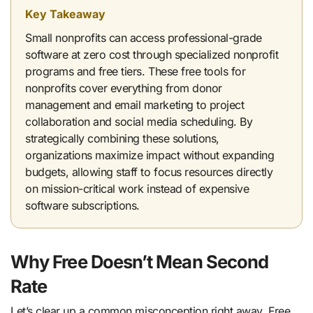
Key Takeaway
Small nonprofits can access professional-grade
software at zero cost through specialized nonprofit
programs and free tiers. These free tools for
nonprofits cover everything from donor
management and email marketing to project
collaboration and social media scheduling. By
strategically combining these solutions,
organizations maximize impact without expanding
budgets, allowing staff to focus resources directly
on mission-critical work instead of expensive
software subscriptions.
Why Free Doesn’t Mean Second
Rate
Let’s clear up a common misconception right away. Free