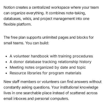
Notion creates a centralized workspace where your team
can organize everything. It combines note-taking,
databases, wikis, and project management into one
flexible platform.
The free plan supports unlimited pages and blocks for
small teams. You can build:
A volunteer handbook with training procedures
A donor database tracking relationship history
Meeting notes organized by date and topic
Resource libraries for program materials
New staff members or volunteers can find answers without
constantly asking questions. Your institutional knowledge
lives in one searchable place instead of scattered across
email inboxes and personal computers.