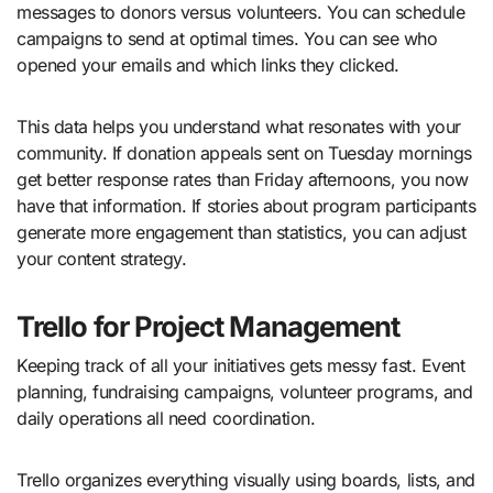
messages to donors versus volunteers. You can schedule
campaigns to send at optimal times. You can see who
opened your emails and which links they clicked.
This data helps you understand what resonates with your
community. If donation appeals sent on Tuesday mornings
get better response rates than Friday afternoons, you now
have that information. If stories about program participants
generate more engagement than statistics, you can adjust
your content strategy.
Trello for Project Management
Keeping track of all your initiatives gets messy fast. Event
planning, fundraising campaigns, volunteer programs, and
daily operations all need coordination.
Trello organizes everything visually using boards, lists, and