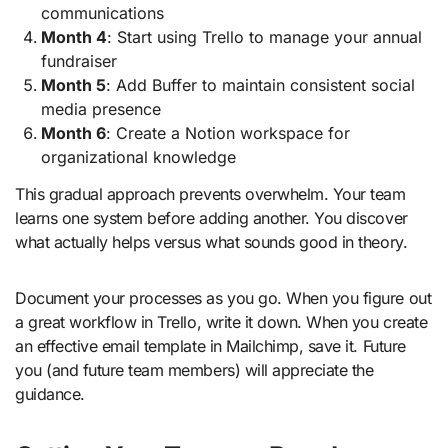
communications
Month 4
: Start using Trello to manage your annual
fundraiser
Month 5
: Add Buffer to maintain consistent social
media presence
Month 6
: Create a Notion workspace for
organizational knowledge
This gradual approach prevents overwhelm. Your team
learns one system before adding another. You discover
what actually helps versus what sounds good in theory.
Document your processes as you go. When you figure out
a great workflow in Trello, write it down. When you create
an effective email template in Mailchimp, save it. Future
you (and future team members) will appreciate the
guidance.