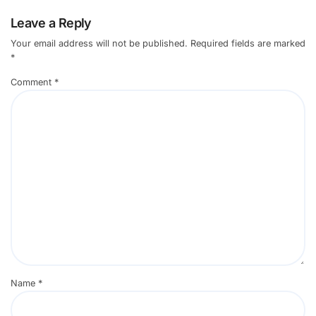
Leave a Reply
Your email address will not be published.
Required fields are marked
*
Comment
*
Name
*