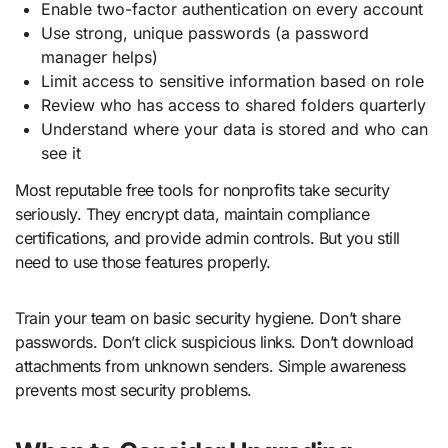
Enable two-factor authentication on every account
Use strong, unique passwords (a password
manager helps)
Limit access to sensitive information based on role
Review who has access to shared folders quarterly
Understand where your data is stored and who can
see it
Most reputable free tools for nonprofits take security
seriously. They encrypt data, maintain compliance
certifications, and provide admin controls. But you still
need to use those features properly.
Train your team on basic security hygiene. Don’t share
passwords. Don’t click suspicious links. Don’t download
attachments from unknown senders. Simple awareness
prevents most security problems.