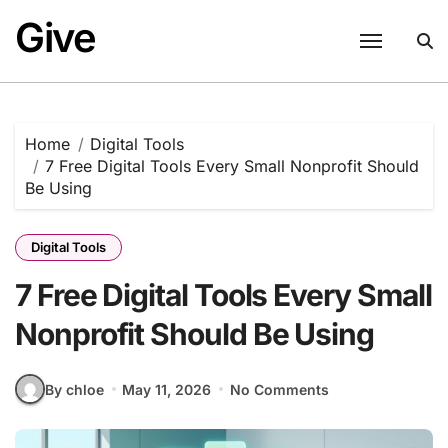
Skip
Give
to
content
Home
Digital Tools
7 Free Digital Tools Every Small Nonprofit Should
Be Using
Digital Tools
7 Free Digital Tools Every Small
Nonprofit Should Be Using
By chloe
May 11, 2026
No Comments