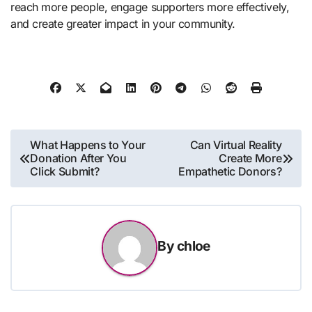
reach more people, engage supporters more effectively,
and create greater impact in your community.
Post
What Happens to Your
Can Virtual Reality
Donation After You
Create More
navigation
Click Submit?
Empathetic Donors?
By
chloe