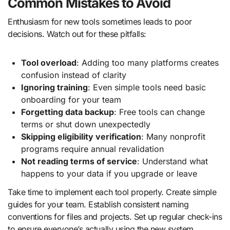
Common Mistakes to Avoid
Enthusiasm for new tools sometimes leads to poor
decisions. Watch out for these pitfalls:
Tool overload
: Adding too many platforms creates
confusion instead of clarity
Ignoring training
: Even simple tools need basic
onboarding for your team
Forgetting data backup
: Free tools can change
terms or shut down unexpectedly
Skipping eligibility verification
: Many nonprofit
programs require annual revalidation
Not reading terms of service
: Understand what
happens to your data if you upgrade or leave
Take time to implement each tool properly. Create simple
guides for your team. Establish consistent naming
conventions for files and projects. Set up regular check-ins
to ensure everyone’s actually using the new system.