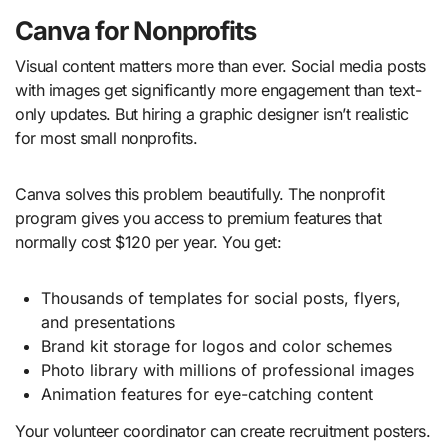
Canva for Nonprofits
Visual content matters more than ever. Social media posts
with images get significantly more engagement than text-
only updates. But hiring a graphic designer isn’t realistic
for most small nonprofits.
Canva solves this problem beautifully. The nonprofit
program gives you access to premium features that
normally cost $120 per year. You get:
Thousands of templates for social posts, flyers,
and presentations
Brand kit storage for logos and color schemes
Photo library with millions of professional images
Animation features for eye-catching content
Your volunteer coordinator can create recruitment posters.