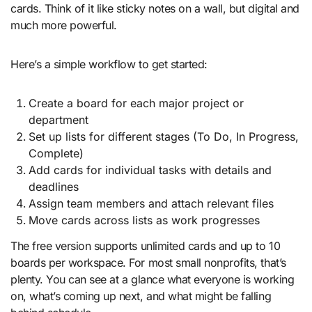
cards. Think of it like sticky notes on a wall, but digital and
much more powerful.
Here’s a simple workflow to get started:
Create a board for each major project or
department
Set up lists for different stages (To Do, In Progress,
Complete)
Add cards for individual tasks with details and
deadlines
Assign team members and attach relevant files
Move cards across lists as work progresses
The free version supports unlimited cards and up to 10
boards per workspace. For most small nonprofits, that’s
plenty. You can see at a glance what everyone is working
on, what’s coming up next, and what might be falling