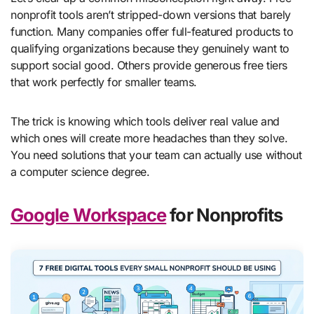
nonprofit tools aren’t stripped-down versions that barely
function. Many companies offer full-featured products to
qualifying organizations because they genuinely want to
support social good. Others provide generous free tiers
that work perfectly for smaller teams.
The trick is knowing which tools deliver real value and
which ones will create more headaches than they solve.
You need solutions that your team can actually use without
a computer science degree.
Google Workspace
for Nonprofits